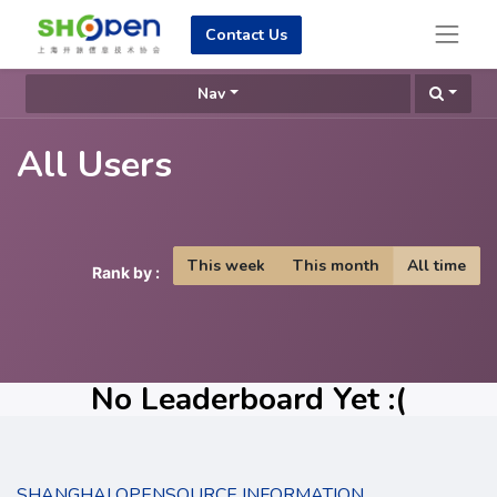
Contact Us
Nav
All Users
This week
This month
All time
Rank by :
No Leaderboard Yet :(
SHANGHAI OPENSOURCE INFORMATION