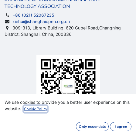
TECHNOLOGY ASSOCIATION
+86 (021) 52067235
xiehui@shanghaiopen.org.cn
309-313, Library Building, 620 Gubei Road,Changning
District, Shanghai, China, 200336
We use cookies to provide you a better user experience on this
website.
Cookie Policy
Sevice
Only essentials
I agree
Accout